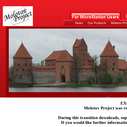
News
Our Products
Molotov Pro
EX
Molotov Project was re
During this transition downloads, su
If you would like further informati