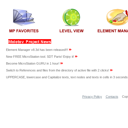
Element Manager v8.3d has been released!!!
New FREE MicroStation tool. SDT Parts! Enjoy it!
Become MicroStation GURU in 1 hour!
Switch to References and files from the directory of active file with 2 clicks!
UPPERCASE, lowercase and Capitalize texts, text nodes and texts in cells in 3 seconds
Privacy Policy
Contacts
Copy